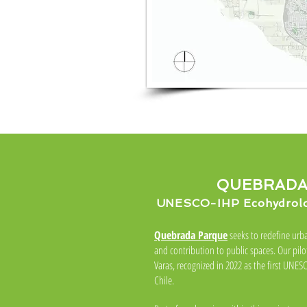
QUEBRADA
UNESCO-IHP Ecohydrolog
Quebrada Parque
seeks to redefine urba
and contribution to public spaces. Our pilo
Varas, recognized in 2022 as the first UNE
Chile.