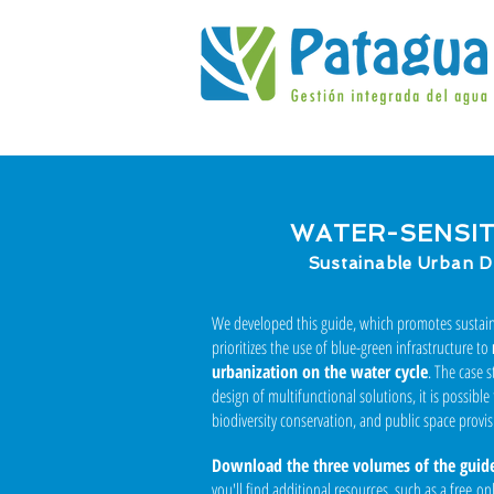
WATER-SENSITI
Sustainable Urban D
We developed this guide, which promotes susta
prioritizes the use of blue-green infrastructure to
urbanization on the water cycle
. The case 
design of multifunctional solutions, it is possible
biodiversity conservation, and public space provis
Download the three volumes of the guid
you'll find additional resources, such as a free o