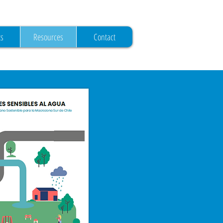
ts
Resources
Contact