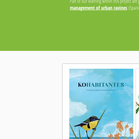
Part of our learning within this project are
management of urban ravines
(Spanis