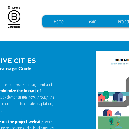
Home
Team
Projec
VE CITIES
rainage Guide
inable stormwater management and
minimize the impact of
study demonstrates how, through the
 to contribute to climate adaptation,
ion.
e on
the project
website
, where
nline course and audiovisual capsules.