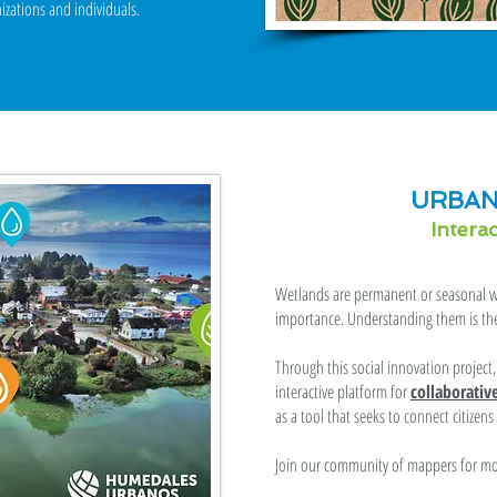
izations and individuals.
URBAN
Intera
Wetlands are permanent or seasonal wa
importance. Understanding them is the 
Through this social innovation projec
interactive platform for
collaborati
as a tool that seeks to connect citizen
Join our community of mappers for mor