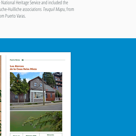
e National Heritage Service and included the
uche-Huilliche associations
Teuquil Mapu
, from
rom Puerto Varas.