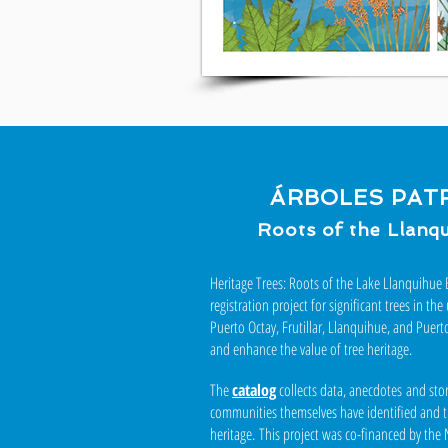
ÁRBOLES PAT
Roots of the Llanq
Heritage Trees: Roots of the Lake Llanquihue B
registration project for significant trees in 
Puerto Octay, Frutillar, Llanquihue, and Puert
and enhance the value of tree heritage.
The
catalog
collects data, anecdotes and stor
communities themselves have identified and tha
heritage.
This project was co-financed by the 