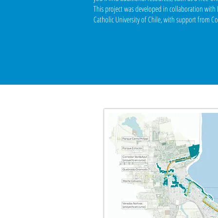
This project was developed in collaboration wit
Catholic University of Chile, with support from C