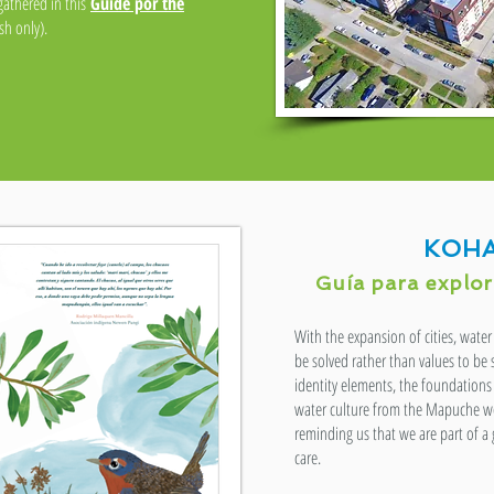
 gathered in this
Guide por the
h only).
KOHA
Guía para explora
With the expansion of cities, wat
be solved rather than values to be
identity elements, the foundations 
water culture from the Mapuche wo
reminding us that we are part of a
care.