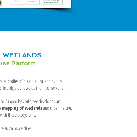
 WETLANDS
ctive Platform
ter bodies of great natural and cultural
first big step towards their conservation.
t, co-funded by Corfo, we developed an
ve mapping of wetlands
and urban nature,
s with these ecosystems.
e sustainable cities!