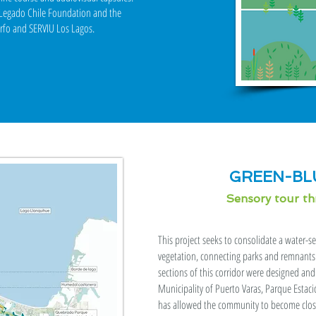
h Legado Chile Foundation and the
orfo and SERVIU Los Lagos.
GREEN-BL
Sensory tour t
This project seeks to consolidate a water-s
vegetation, connecting parks and remnants 
sections of this corridor were designed an
Municipality of Puerto Varas, Parque Estac
has allowed the community to become closer