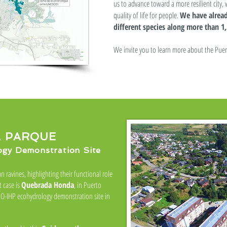
us to advance toward a more resilient city, 
quality of life for people.
We have alread
different species along more than 1,
We invite you to learn more about the Puer
 PARQUE
y Demonstration Site
n ravines, highlighting their functional role
t case is
Quebrada Honda
, in Puerto
SCO-IHP ecohydrology demonstration site in