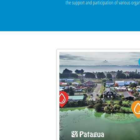
the support and participation of various organ