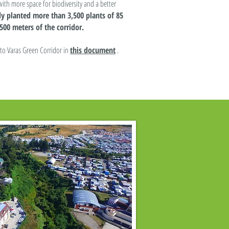
with more space for biodiversity and a better
y planted more than 3,500 plants of 85
500 meters of the corridor.
to Varas Green Corridor in
this document
.