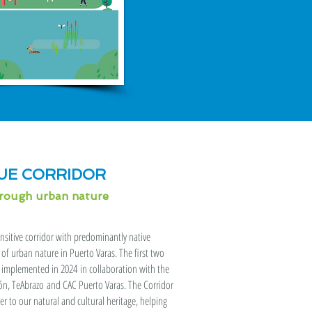
UE CORRIDOR
hrough urban nature
ensitive corridor with predominantly native
of urban nature in Puerto Varas. The first two
d implemented in 2024 in collaboration with the
ión, TeAbrazo and CAC Puerto Varas. The Corridor
 to our natural and cultural heritage, helping