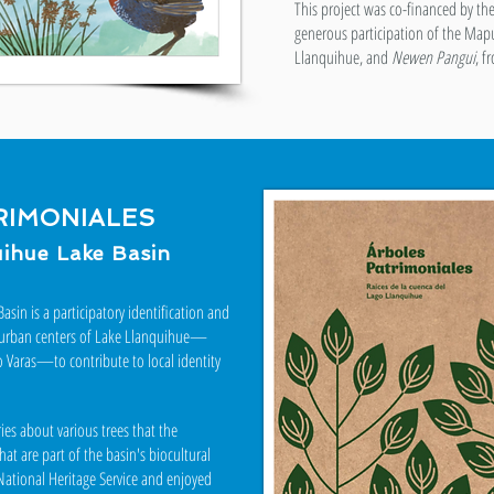
This project was co-financed by th
generous participation of the Map
Llanquihue, and
Newen Pangui
, f
RIMONIALES
uihue Lake Basin
asin is a participatory identification and
the urban centers of Lake Llanquihue—
o Varas—to contribute to local identity
ies about various trees that the
t are part of the basin's biocultural
National Heritage Service and enjoyed