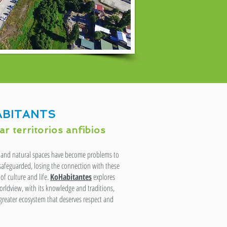
BITANTS
r territorios anfibios
er and natural spaces have become problems to
 safeguarded, losing the connection with these
of culture and life.
KoHabitantes
explores
rldview, with its knowledge and traditions,
 greater ecosystem that deserves respect and